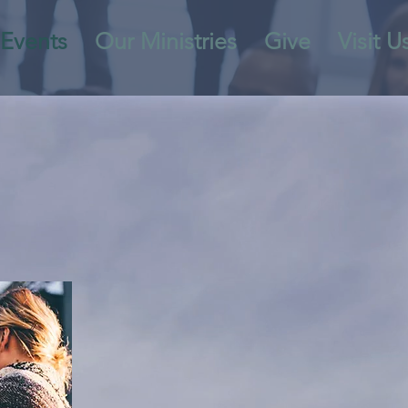
Events
Our Ministries
Give
Visit U