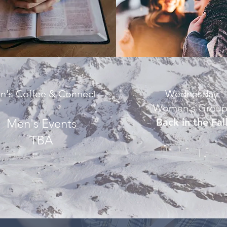
n's Coffee & Connect
Wednesday
Women's Grou
Men's Events
Back in the Fal
TBA