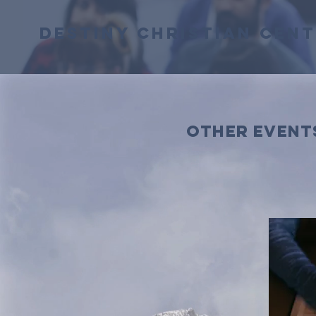
Destiny Christian Cen
other event