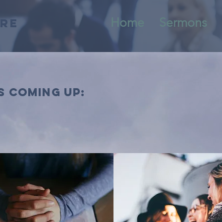
Home
Sermons
tre
s coming up: