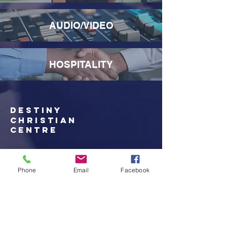
AUDIO/VIDEO
HOSPITALITY
destiny
christian
Centre
705-575-0805
admin@destinycc.ca
Phone
Email
Facebook
633 Wallace Terrace
Sault Ste Marie, On
P6C 6A2