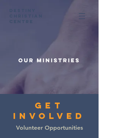
Destiny
Christian
Centre
get
involved
Volunteer Opportunities