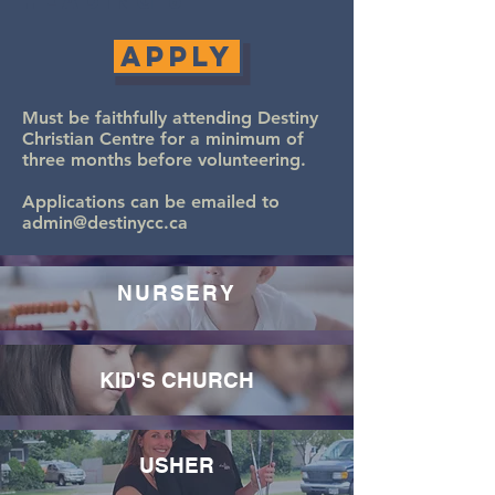
Heading 6
Apply
Must be faithfully attending Destiny
Christian Centre for a minimum of
three months before volunteering.
Applications can be emailed to
admin@destinycc.ca
NURSERY
KID'S CHURCH
USHER